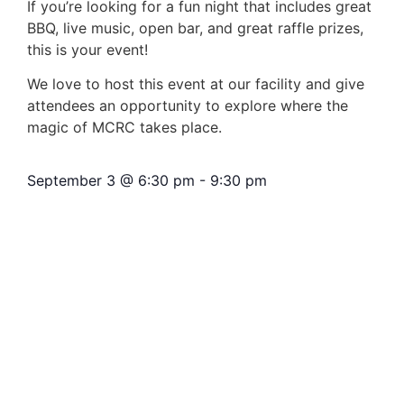
If you’re looking for a fun night that includes great
BBQ, live music, open bar, and great raffle prizes,
this is your event!
We love to host this event at our facility and give
attendees an opportunity to explore where the
magic of MCRC takes place.
September 3
@
6:30 pm
-
9:30 pm