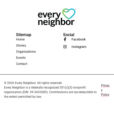
Sitemap
Social
Home
Facebook
Stories
Instagram
Organizations
Events
Contact
© 2026 Every Neighbor. All rights reserved.
Privac
Every Neighbor is a federally recognized 501(c)(3) nonprofit
y
organization (EIN: 39-3432689). Contributions are tax-deductible to
Policy
the extent permitted by law.