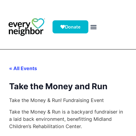
Donate
« All Events
Take the Money and Run
Take the Money & Run! Fundraising Event
Take the Money & Run is a backyard fundraiser in
a laid back environment, benefitting Midland
Children’s Rehabilitation Center.