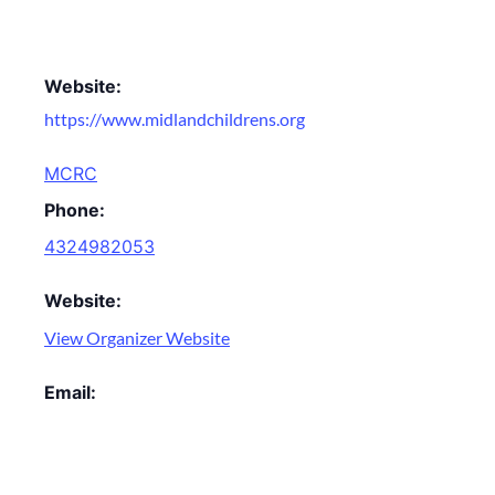
Website:
https://www.midlandchildrens.org
MCRC
Phone:
4324982053
Website:
View Organizer Website
Email: