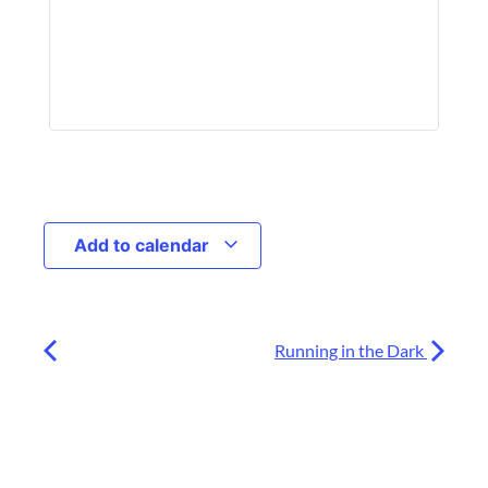
Add to calendar
Running in the Dark