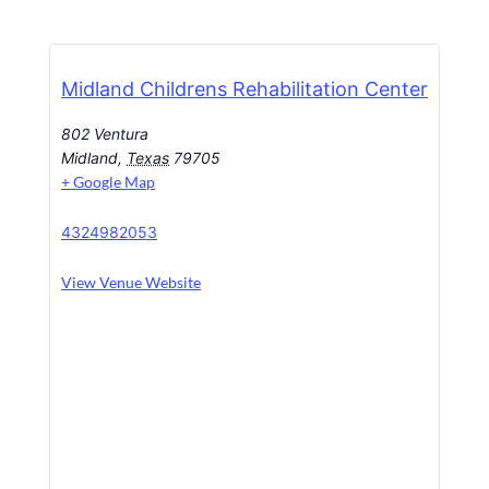
Midland Childrens Rehabilitation Center
802 Ventura
Midland
,
Texas
79705
+ Google Map
4324982053
View Venue Website