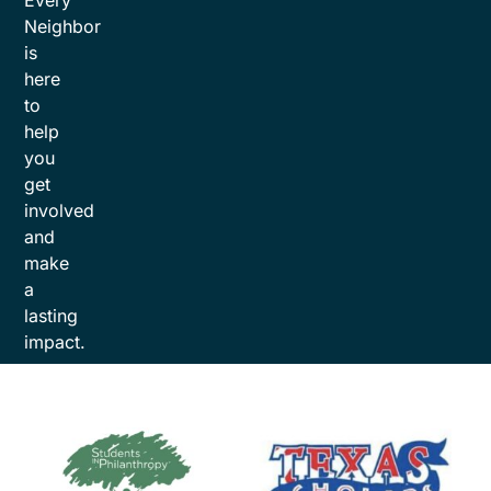
Every
Neighbor
is
here
to
help
you
get
involved
and
make
a
lasting
impact.