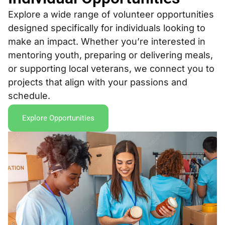
Explore a wide range of volunteer opportunities
designed specifically for individuals looking to
make an impact. Whether you’re interested in
mentoring youth, preparing or delivering meals,
or supporting local veterans, we connect you to
projects that align with your passions and
schedule.
Explore Opportunities