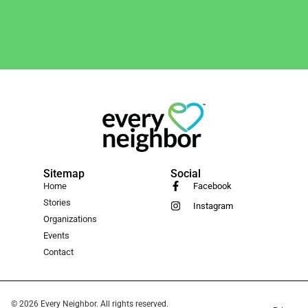
Sitemap
Social
Home
Facebook
Stories
Instagram
Organizations
Events
Contact
© 2026 Every Neighbor. All rights reserved.