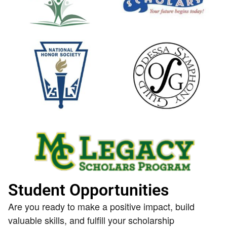
Student Opportunities
Are you ready to make a positive impact, build
valuable skills, and fulfill your scholarship