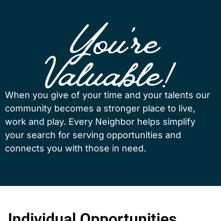
When you give of your time and your talents our
community becomes a stronger place to live,
work and play. Every Neighbor helps simplify
your search for serving opportunities and
connects you with those in need.
Individual Opportunities