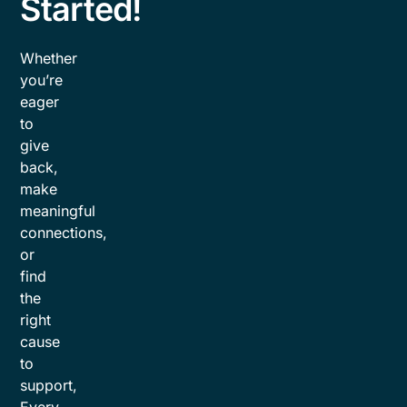
Started!
Whether
you’re
eager
to
give
back,
make
meaningful
connections,
or
find
the
right
cause
to
support,