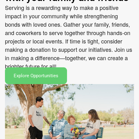
Serving is a rewarding way to make a positive
impact in your community while strengthening
bonds with loved ones. Gather your family, friends,
and coworkers to serve together through hands-on
projects or local events. If time is tight, consider
making a donation to support our initiatives. Join us
in making a difference—together, we can create a
brighter future for all!
Explore Opportunities