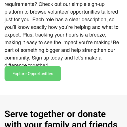
requirements? Check out our simple sign-up
platform to browse volunteer opportunities tailored
just for you. Each role has a clear description, so
you’ll know exactly how you’re helping and what to
expect. Plus, tracking your hours is a breeze,
making it easy to see the impact you’re making!
Be
part of something bigger and help strengthen our
community. Sign up today and let’s make a
difference together!
Explore Opportunities
Serve together or donate
with your family and friends