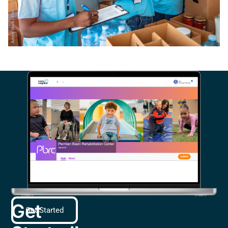
Get
Get Started