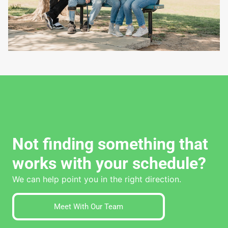
Not finding something that
works with your schedule?
We can help point you in the right direction.
Meet With Our Team