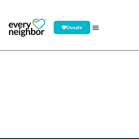
Donate
Who We Serve > Individuals/Students
Gain access to an extensive
network of volunteer
experiences