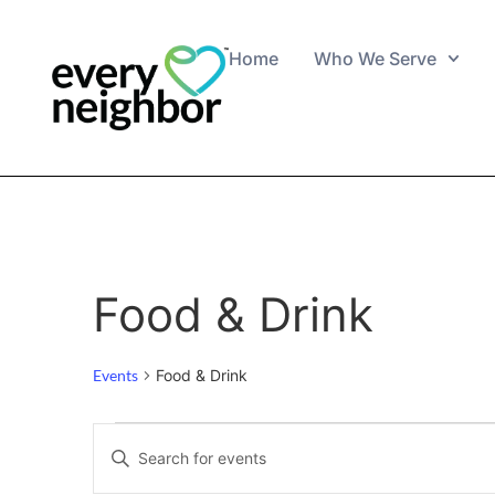
Home
Who We Serve
Food & Drink
Events
Food & Drink
Events
Enter
Keyword.
Search
Search