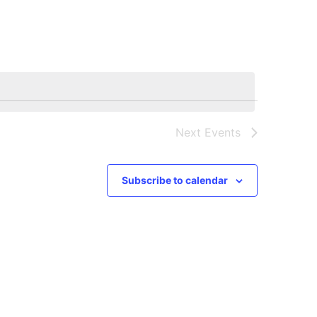
Navigation
Next
Events
Subscribe to calendar