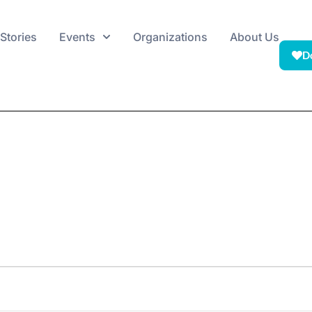
Stories
Events
Organizations
About Us
D