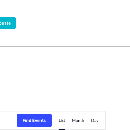
onate
Event
Find Events
List
Month
Day
Views