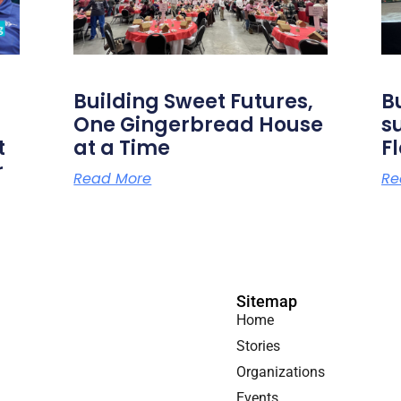
Building Sweet Futures,
B
One Gingerbread House
s
t
at a Time
F
r
Read More
Re
Sitemap
Home
Stories
Organizations
Events