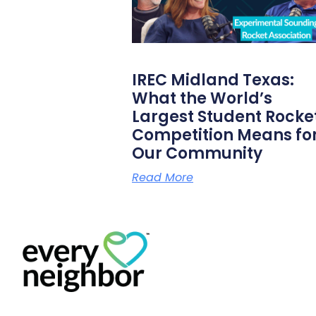
IREC Midland Texas:
What the World’s
Largest Student Rocke
Competition Means fo
Our Community
Read More