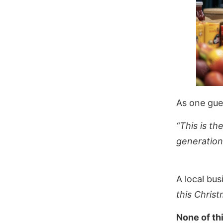
As one gue
“This is th
generation
A local bu
this Christ
None of th