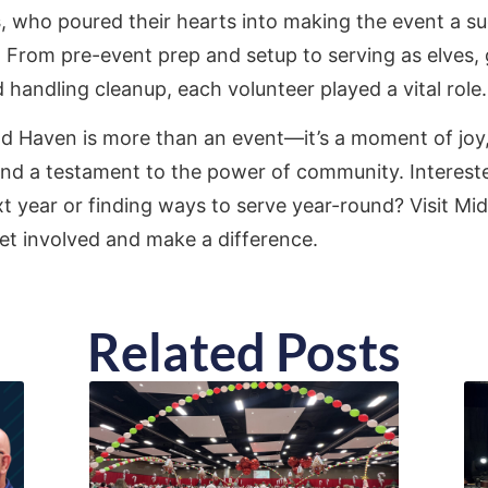
s
, who poured their hearts into making the event a s
. From pre-event prep and setup to serving as elves, 
 handling cleanup, each volunteer played a vital role.
d Haven is more than an event—it’s a moment of joy, 
 and a testament to the power of community. Interest
t year or finding ways to serve year-round? Visit Mid
et involved and make a difference.
Related Posts