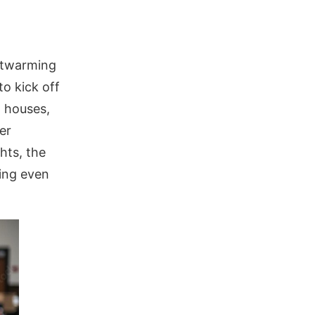
rtwarming
o kick off
d houses,
er
hts, the
hing even