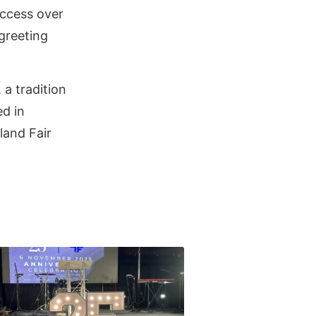
uccess over
greeting
a tradition
ed in
land Fair