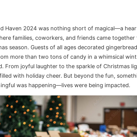
d Haven 2024 was nothing short of magical—a hea
here families, coworkers, and friends came together t
mas season. Guests of all ages decorated gingerbrea
from more than two tons of candy in a whimsical wint
 From joyful laughter to the sparkle of Christmas lig
filled with holiday cheer. But beyond the fun, somet
ngful was happening—lives were being impacted.