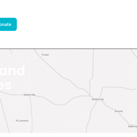
onate
 and
es