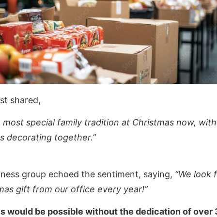
st shared,
e most special family tradition at Christmas now, with 
s decorating together.”
siness group echoed the sentiment, saying,
“We look 
mas gift from our office every year!”
is would be possible without the dedication of over