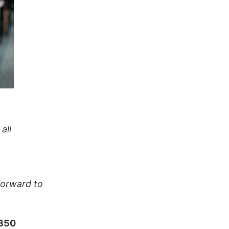
all
forward to
 350