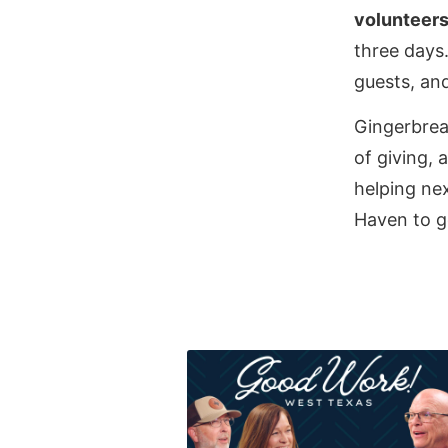
volunteer
three days
guests, and
Gingerbrea
of giving,
helping nex
Haven to g