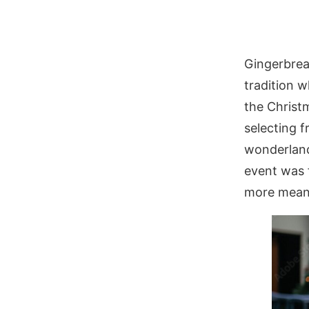
Gingerbrea
tradition w
the Christ
selecting 
wonderland.
event was 
more meani