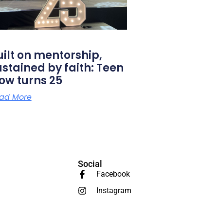
uilt on mentorship,
ustained by faith: Teen
low turns 25
ad More
Social
Facebook
Instagram