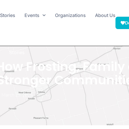
Stories
Events
Organizations
About Us
D
Stories
 How Frosting, Family
d Stronger Communiti
March 25, 2025