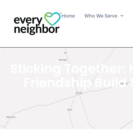
Home
Who We Serve
Sticking Together:
Friendship Buil