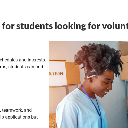
for students looking for volun
schedules and interests.
ams, students can find
ip, teamwork, and
ip applications but