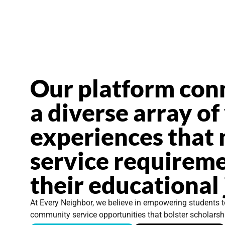
Our platform con
a diverse array of
experiences that 
service requireme
their educational
At Every Neighbor, we believe in empowering students t
community service opportunities that bolster scholarsh