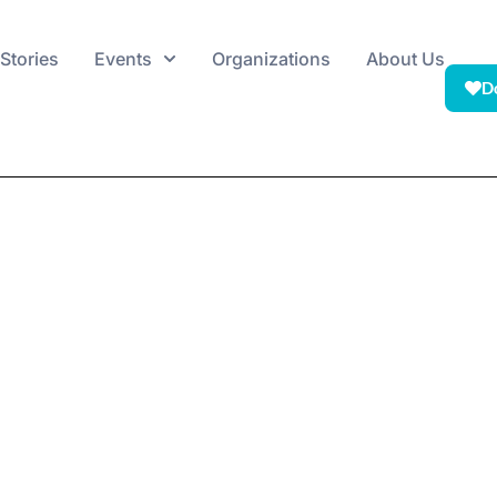
Stories
Events
Organizations
About Us
D