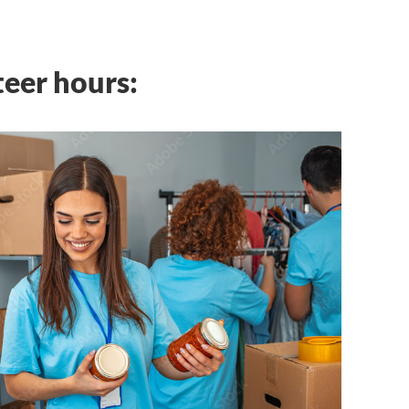
teer hours: