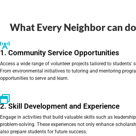
What Every Neighbor can do 
1. Community Service Opportunities
Access a wide range of volunteer projects tailored to students' 
From environmental initiatives to tutoring and mentoring progr
opportunities to serve and learn.
2. Skill Development and Experience
Engage in activities that build valuable skills such as leadersh
problem-solving. These experiences not only enhance scholarsh
also prepare students for future success.