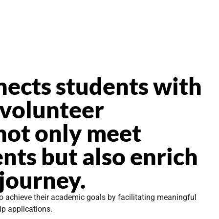
nects students with
 volunteer
not only meet
nts but also enrich
 journey.
o achieve their academic goals by facilitating meaningful
ip applications.