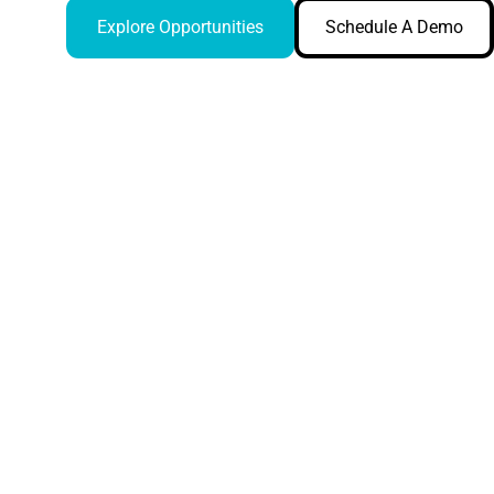
Explore Opportunities
Schedule A Demo