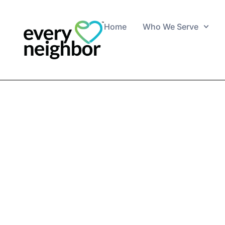
Home
Who We Serve