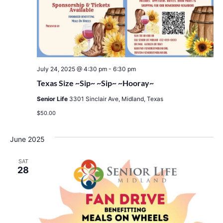
July 24, 2025 @ 4:30 pm
-
6:30 pm
Texas Size ~Sip~ ~Sip~ ~Hooray~
Senior Life
3301 Sinclair Ave, Midland, Texas
$50.00
June 2025
SAT
28