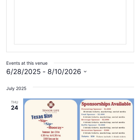
Events at this venue
6/28/2025
 - 
8/10/2026
Select
date.
July 2025
THU
24