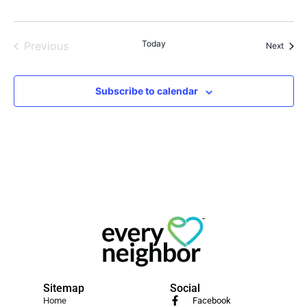
Events
Today
Previous
Event
Next
Subscribe to calendar
Sitemap
Social
Home
Facebook