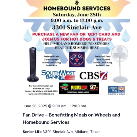
June 28, 2025 @ 9:00 am
-
12:00 pm
Fan Drive – Benefitting Meals on Wheels and
Homebound Services
Senior Life
3301 Sinclair Ave, Midland, Texas