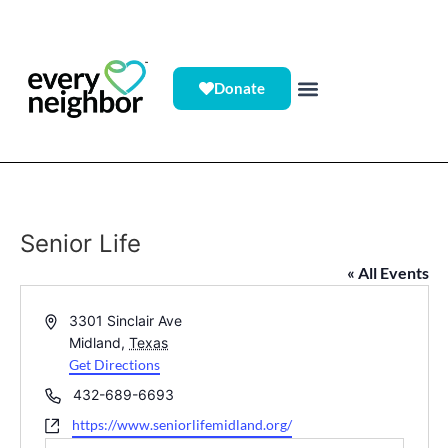
Donate
Senior Life
« All Events
Address
3301 Sinclair Ave
Midland
,
Texas
Get Directions
Phone
432-689-6693
Website
https://www.seniorlifemidland.org/