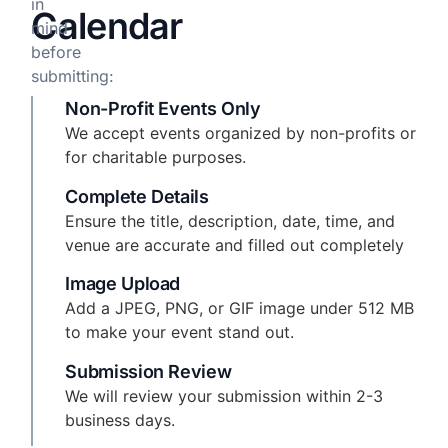
in
Calendar
mind
before
submitting:
Non-Profit Events Only
We accept events organized by non-profits or
for charitable purposes.
Complete Details
Ensure the title, description, date, time, and
venue are accurate and filled out completely
Image Upload
Add a JPEG, PNG, or GIF image under 512 MB
to make your event stand out.
Submission Review
We will review your submission within 2-3
business days.