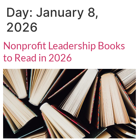
Day:
January 8,
2026
Nonprofit Leadership Books
to Read in 2026