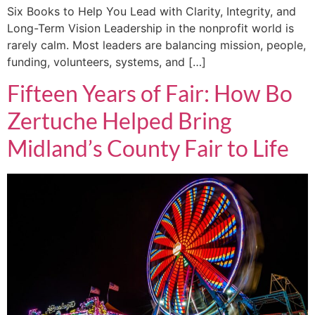
Six Books to Help You Lead with Clarity, Integrity, and
Long-Term Vision Leadership in the nonprofit world is
rarely calm. Most leaders are balancing mission, people,
funding, volunteers, systems, and […]
Fifteen Years of Fair: How Bo
Zertuche Helped Bring
Midland’s County Fair to Life