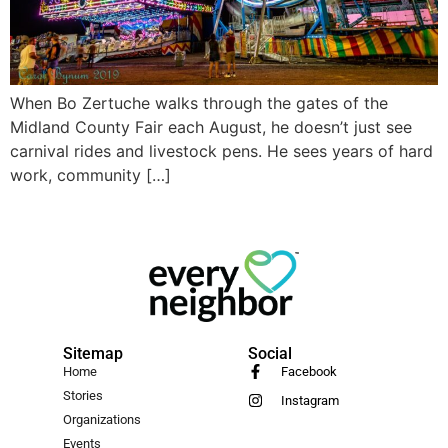
When Bo Zertuche walks through the gates of the
Midland County Fair each August, he doesn’t just see
carnival rides and livestock pens. He sees years of hard
work, community […]
Sitemap
Social
Home
Facebook
Stories
Instagram
Organizations
Events