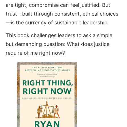
are tight, compromise can feel justified. But
trust—built through consistent, ethical choices
—is the currency of sustainable leadership.
This book challenges leaders to ask a simple
but demanding question: What does justice
require of me right now?