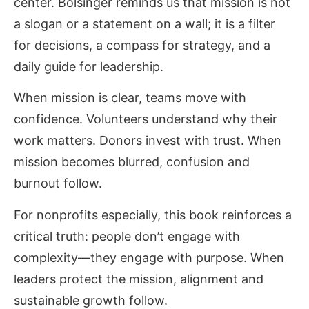
center. Bolsinger reminds us that mission is not
a slogan or a statement on a wall; it is a filter
for decisions, a compass for strategy, and a
daily guide for leadership.
When mission is clear, teams move with
confidence. Volunteers understand why their
work matters. Donors invest with trust. When
mission becomes blurred, confusion and
burnout follow.
For nonprofits especially, this book reinforces a
critical truth: people don’t engage with
complexity—they engage with purpose. When
leaders protect the mission, alignment and
sustainable growth follow.