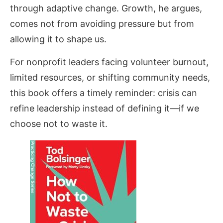
through adaptive change. Growth, he argues,
comes not from avoiding pressure but from
allowing it to shape us.
For nonprofit leaders facing volunteer burnout,
limited resources, or shifting community needs,
this book offers a timely reminder: crisis can
refine leadership instead of defining it—if we
choose not to waste it.