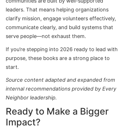
communities are built by well-supported
leaders. That means helping organizations
clarify mission, engage volunteers effectively,
communicate clearly, and build systems that
serve people—not exhaust them.
If you’re stepping into 2026 ready to lead with
purpose, these books are a strong place to
start.
Source content adapted and expanded from
internal recommendations provided by Every
Neighbor leadership.
Ready to Make a Bigger
Impact?