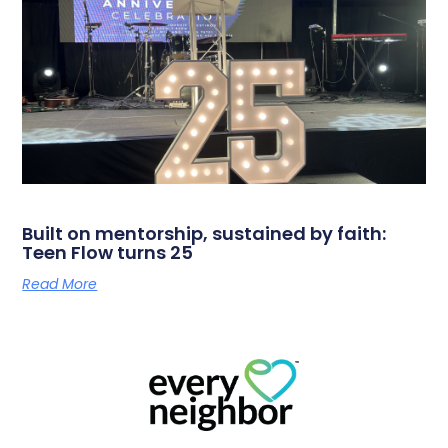
Built on mentorship, sustained by faith:
Teen Flow turns 25
Read More