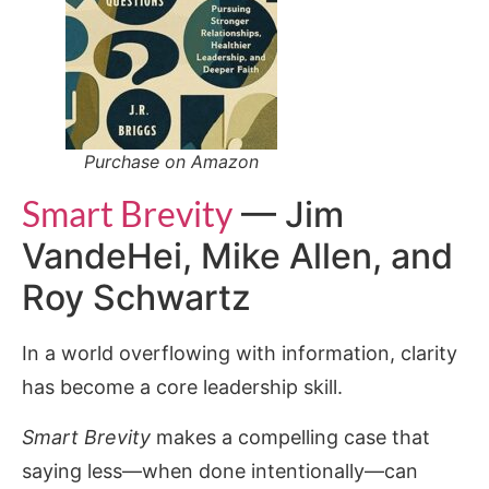
Purchase on Amazon
Smart Brevity
— Jim
VandeHei, Mike Allen, and
Roy Schwartz
In a world overflowing with information, clarity
has become a core leadership skill.
Smart Brevity
makes a compelling case that
saying less—when done intentionally—can