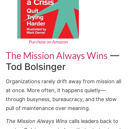
Purchase on Amazon
The Mission Always Wins
—
Tod Bolsinger
Organizations rarely drift away from mission all
at once. More often, it happens quietly—
through busyness, bureaucracy, and the slow
pull of maintenance over meaning.
The Mission Always Wins
calls leaders back to