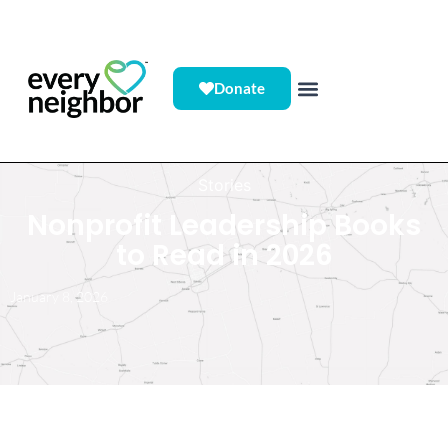
Donate
Stories
Nonprofit Leadership Books
to Read in 2026
January 8, 2026