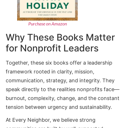
Purchase on Amazon
Why These Books Matter
for Nonprofit Leaders
Together, these six books offer a leadership
framework rooted in clarity, mission,
communication, strategy, and integrity. They
speak directly to the realities nonprofits face—
burnout, complexity, change, and the constant
tension between urgency and sustainability.
At Every Neighbor, we believe strong