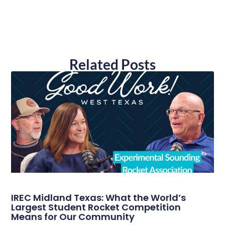
Related Posts
IREC Midland Texas: What the World’s
Largest Student Rocket Competition
Means for Our Community