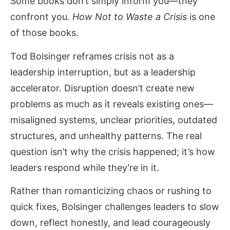
Some books don’t simply inform you—they
confront you.
How Not to Waste a Crisis
is one
of those books.
Tod Bolsinger reframes crisis not as a
leadership interruption, but as a leadership
accelerator. Disruption doesn’t create new
problems as much as it reveals existing ones—
misaligned systems, unclear priorities, outdated
structures, and unhealthy patterns. The real
question isn’t why the crisis happened; it’s how
leaders respond while they’re in it.
Rather than romanticizing chaos or rushing to
quick fixes, Bolsinger challenges leaders to slow
down, reflect honestly, and lead courageously