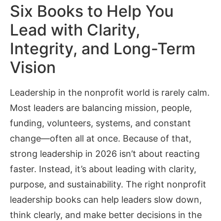
Six Books to Help You
Lead with Clarity,
Integrity, and Long-Term
Vision
Leadership in the nonprofit world is rarely calm.
Most leaders are balancing mission, people,
funding, volunteers, systems, and constant
change—often all at once. Because of that,
strong leadership in 2026 isn’t about reacting
faster. Instead, it’s about leading with clarity,
purpose, and sustainability. The right nonprofit
leadership books can help leaders slow down,
think clearly, and make better decisions in the