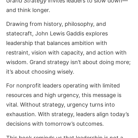
Grand Strategy
invites leaders to slow down—
and think longer.
Drawing from history, philosophy, and
statecraft, John Lewis Gaddis explores
leadership that balances ambition with
restraint, vision with capacity, and action with
wisdom. Grand strategy isn’t about doing more;
it’s about choosing wisely.
For nonprofit leaders operating with limited
resources and high urgency, this message is
vital. Without strategy, urgency turns into
exhaustion. With strategy, leaders align today’s
decisions with tomorrow’s outcomes.
This book reminds us that leadership is not a