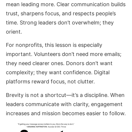
mean leading more. Clear communication builds
trust, sharpens focus, and respects people’s
time. Strong leaders don’t overwhelm; they
orient.
For nonprofits, this lesson is especially
important. Volunteers don’t need more emails;
they need clearer ones. Donors don’t want
complexity; they want confidence. Digital
platforms reward focus, not clutter.
Brevity is not a shortcut—it’s a discipline. When
leaders communicate with clarity, engagement
increases and mission becomes easier to follow.