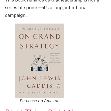
series of sprints—it’s a long, intentional
campaign.
Purchase on Amazon