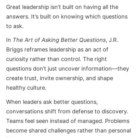
Great leadership isn’t built on having all the
answers. It’s built on knowing which questions
to ask.
In
The Art of Asking Better Questions
, J.R.
Briggs reframes leadership as an act of
curiosity rather than control. The right
questions don’t just uncover information—they
create trust, invite ownership, and shape
healthy culture.
When leaders ask better questions,
conversations shift from defense to discovery.
Teams feel seen instead of managed. Problems
become shared challenges rather than personal