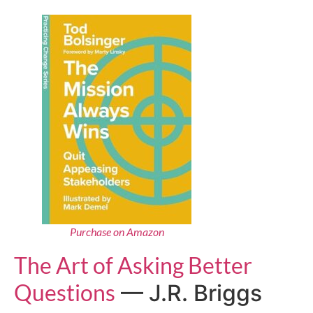
Purchase on Amazon
The Art of Asking Better
Questions
— J.R. Briggs