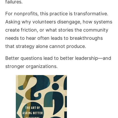
failures.
For nonprofits, this practice is transformative.
Asking why volunteers disengage, how systems
create friction, or what stories the community
needs to hear often leads to breakthroughs
that strategy alone cannot produce.
Better questions lead to better leadership—and
stronger organizations.