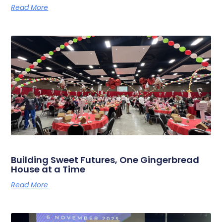
Read More
Building Sweet Futures, One Gingerbread
House at a Time
Read More