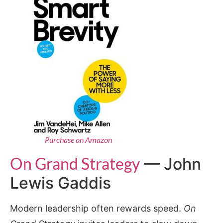
Purchase on Amazon
On Grand Strategy
— John
Lewis Gaddis
Modern leadership often rewards speed.
On