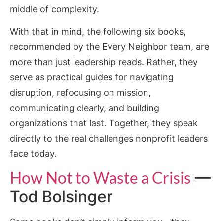
middle of complexity.
With that in mind, the following six books,
recommended by the Every Neighbor team, are
more than just leadership reads. Rather, they
serve as practical guides for navigating
disruption, refocusing on mission,
communicating clearly, and building
organizations that last. Together, they speak
directly to the real challenges nonprofit leaders
face today.
How Not to Waste a Crisis
—
Tod Bolsinger