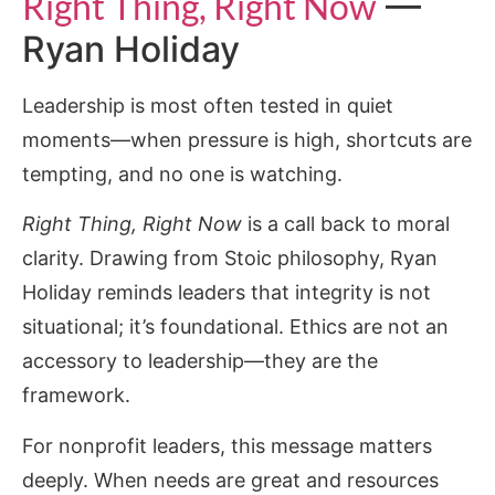
Right Thing, Right Now
—
Ryan Holiday
Leadership is most often tested in quiet
moments—when pressure is high, shortcuts are
tempting, and no one is watching.
Right Thing, Right Now
is a call back to moral
clarity. Drawing from Stoic philosophy, Ryan
Holiday reminds leaders that integrity is not
situational; it’s foundational. Ethics are not an
accessory to leadership—they are the
framework.
For nonprofit leaders, this message matters
deeply. When needs are great and resources