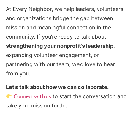
At Every Neighbor, we help leaders, volunteers,
and organizations bridge the gap between
mission and meaningful connection in the
community. If you’re ready to talk about
strengthening your nonprofit’s leadership
,
expanding volunteer engagement, or
partnering with our team, we’d love to hear
from you.
Let’s talk about how we can collaborate.
Connect with us
to start the conversation and
take your mission further.