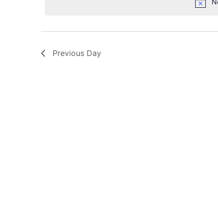
N
Previous Day