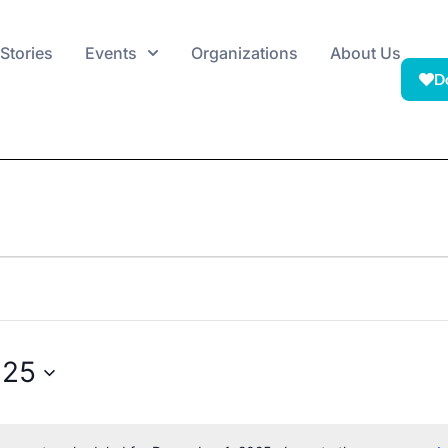
Stories
Events
Organizations
About Us
D
025