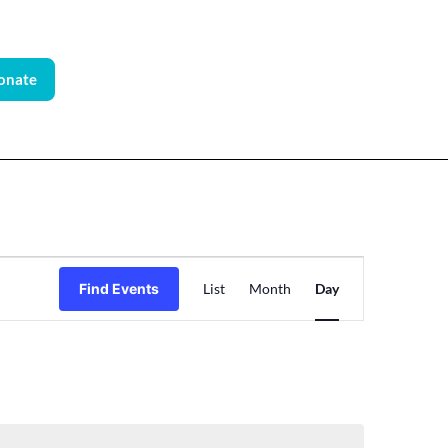
onate
Event
Find Events
List
Month
Day
Views
Navigation