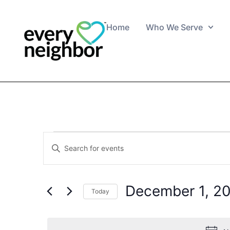
Home
Who We Serve
Events
Enter
Keyword.
Search
Search
for
Events
and
by
December 1, 2
Keyword.
Today
Views
Select
date.
Navigation