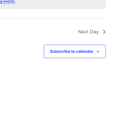
g events
.
Next Day
Subscribe to calendar