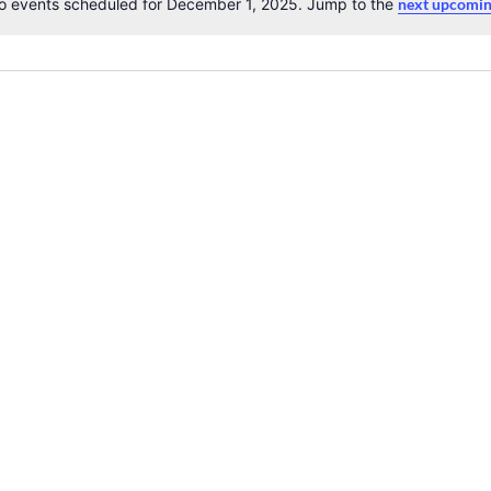
o events scheduled for December 1, 2025. Jump to the
next upcomin
Notice