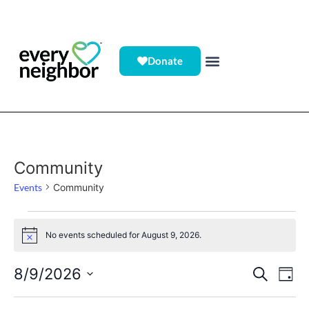
Donate
Community
Events
Community
No events scheduled for August 9, 2026.
Notice
Event
Ev
8/9/2026
Search
Day
Select
Vi
Sear
date.