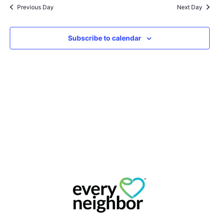
Na
Previous Day
Next Day
and
View
Subscribe to calendar
Navig