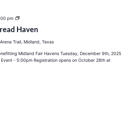
14th
:00 pm
Annual
bread Haven
Gingerbread
Haven
Arena Trail, Midland, Texas
nefitting Midland Fair Havens Tuesday, December 9th, 2025
 Event - 5:00pm Registration opens on October 28th at