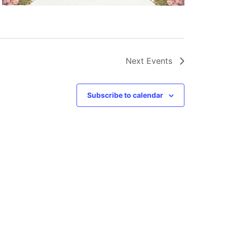
Next
Events
Subscribe to calendar