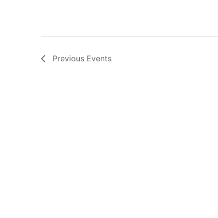
Previous
Events