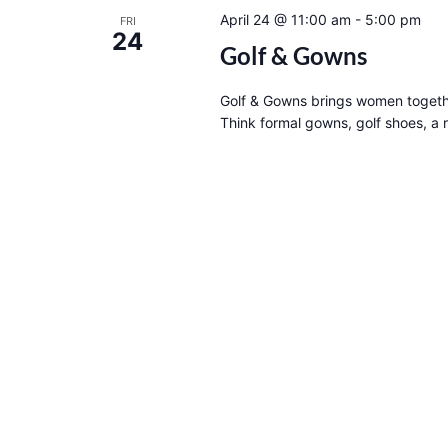
April 24 @ 11:00 am
-
5:00 pm
FRI
24
Golf & Gowns
Golf & Gowns brings women togethe
Think formal gowns, golf shoes, a 