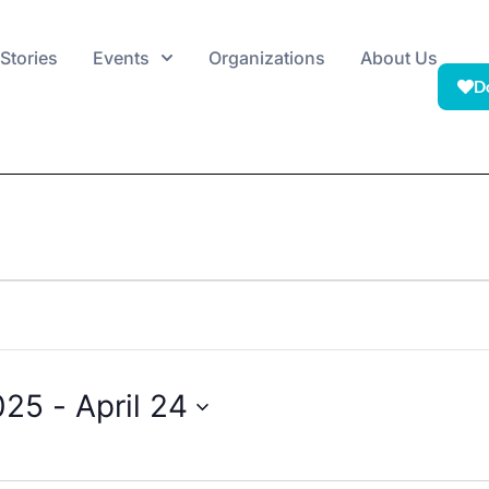
Stories
Events
Organizations
About Us
D
025
 - 
April 24