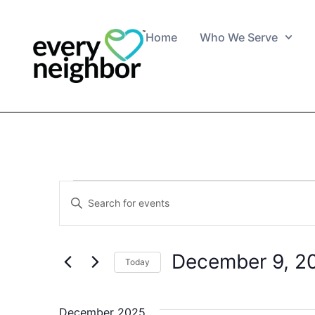
Home
Who We Serve
Events
Enter
Keyword.
Search
Search
for
Events
and
by
December 9, 2
Keyword.
Today
Views
Select
date.
Navigation
December 2025