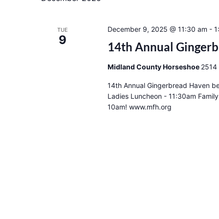
December 9, 2025 @ 11:30 am
-
1
TUE
9
14th Annual Ginger
Midland County Horseshoe
2514 
14th Annual Gingerbread Haven be
Ladies Luncheon - 11:30am Family
10am! www.mfh.org