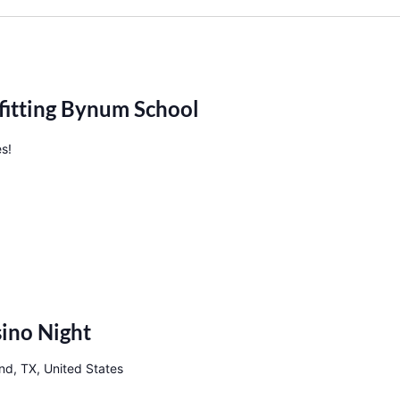
fitting Bynum School
es!
ino Night
nd, TX, United States