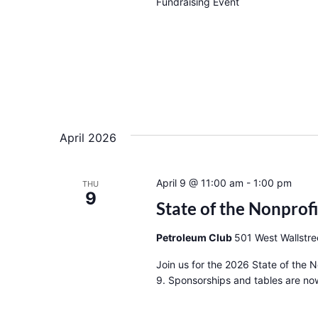
Fundraising Event
April 2026
April 9 @ 11:00 am
-
1:00 pm
THU
9
State of the Nonprof
Petroleum Club
501 West Wallstre
Join us for the 2026 State of the 
9. Sponsorships and tables are now