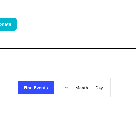
onate
Event
Find Events
List
Month
Day
Views
Navigation