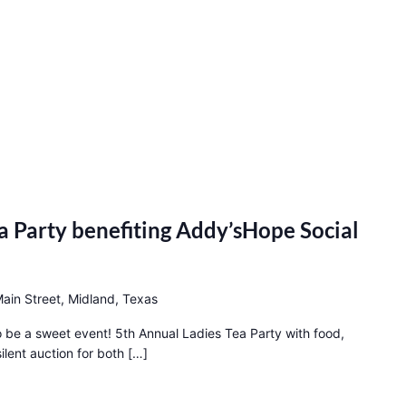
a Party benefiting Addy’sHope Social
ain Street, Midland, Texas
to be a sweet event! 5th Annual Ladies Tea Party with food,
ilent auction for both […]