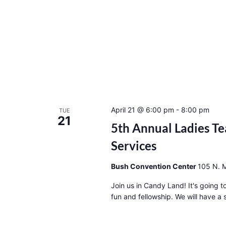
April 21 @ 6:00 pm
-
8:00 pm
TUE
21
5th Annual Ladies Te
Services
Bush Convention Center
105 N. M
Join us in Candy Land! It's going 
fun and fellowship. We will have a s