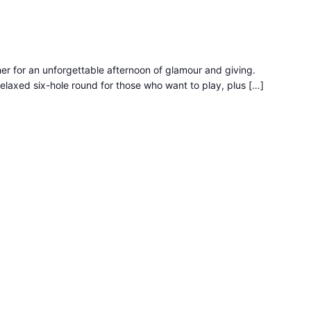
r for an unforgettable afternoon of glamour and giving.
relaxed six-hole round for those who want to play, plus […]