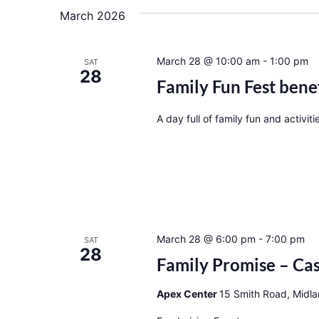
March 2026
March 28 @ 10:00 am
-
1:00 pm
SAT
28
Family Fun Fest bene
A day full of family fun and activiti
March 28 @ 6:00 pm
-
7:00 pm
SAT
28
Family Promise – Cas
Apex Center
15 Smith Road, Midla