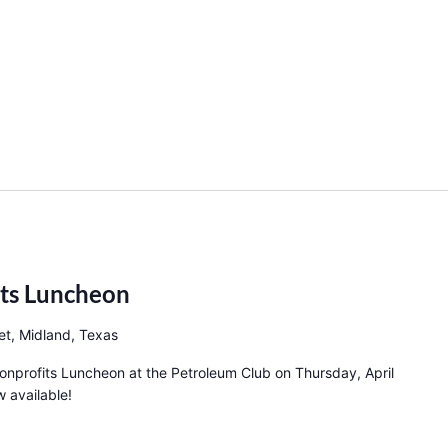
its Luncheon
et, Midland, Texas
Nonprofits Luncheon at the Petroleum Club on Thursday, April
 available!